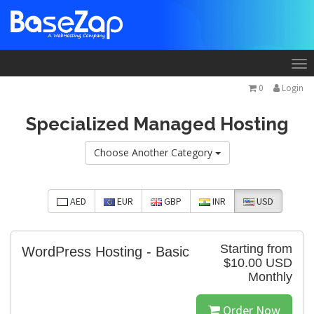
To
na
0
Login
Specialized Managed Hosting
Choose Another Category
AED
EUR
GBP
INR
USD
Starting from
WordPress Hosting - Basic
$10.00 USD
Monthly
Order Now