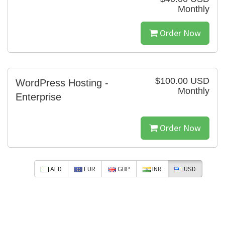
Monthly
Order Now
$100.00 USD
WordPress Hosting -
Monthly
Enterprise
Order Now
AED
EUR
GBP
INR
USD