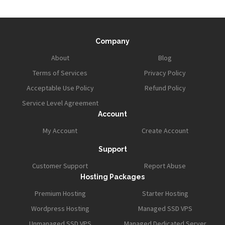
Company
About
Blog
Terms of Services
Privacy Policy
Acceptable Use Policy
Refund Policy
Service Level Agreement
Account
My Account
Create Account
Support
Customer Support
Report Abuse
Hosting Packages
Premium Hosting
Starter Hosting
Wordpress Hosting
Managed SSD VPS
Unmanaged SSD VPS
Managed Dedicated Server