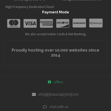
High Frequency Dedicated Cloud
Payment Mode
We also accept Indian Cards & Net Banking.
Proudly hosting over 10,000 websites since
2014
offers
info[@]basezap[dot]com
chat with us