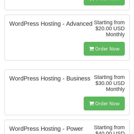
Starting from
WordPress Hosting - Advanced
$20.00 USD
Monthly
Order Now
Starting from
WordPress Hosting - Business
$30.00 USD
Monthly
Order Now
Starting from
WordPress Hosting - Power
$40.00 USD